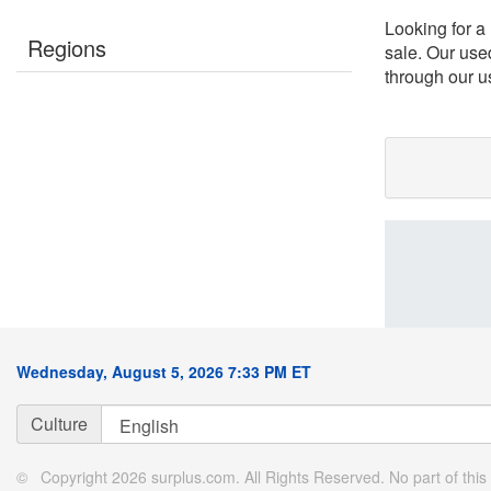
Looking for a
Regions
sale. Our use
through our us
Wednesday, August 5, 2026 7:33 PM ET
Culture
© Copyright 2026 surplus.com. All Rights Reserved. No part of this