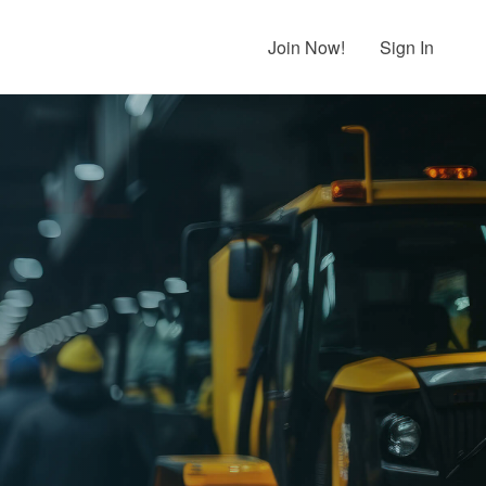
Join Now!
Sign In