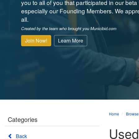
you to all of you that participated in our beta 
especially our Founding Members. We appre
all.
Created by the team who brought you Municibid.com
Join Now!
Learn More
Home
Browse
Categories
Used 
Back