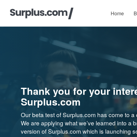
Home
B
Thank you for your intere
Surplus.com
Our beta test of Surplus.com has come to a 
We are applying what we’ve learned into a 
version of Surplus.com which is launching 