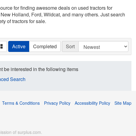
esource for finding awesome deals on used tractors for
 New Holland, Ford, Wildcat, and many others. Just search
ty of tractors for sale.
Active
Completed
Sort
t be interested in the following items
ced Search
Terms & Conditions
Privacy Policy
Accessibility Policy
Site Map
ission of surplus.com.