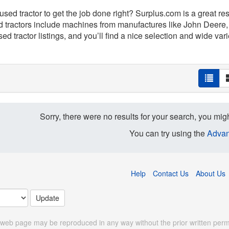
 used tractor to get the job done right? Surplus.com is a great r
d tractors include machines from manufactures like John Deere,
ed tractor listings, and you’ll find a nice selection and wide varie
Sorry, there were no results for your search, you migh
You can try using the
Advan
Help
Contact Us
About Us
 web page may be reproduced in any way without the prior written perm