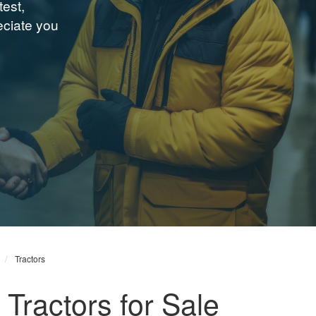
test,
ciate you
Tractors
Tractors for Sale