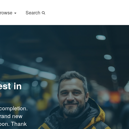
rowse
Search
st in
completion.
brand new
soon. Thank