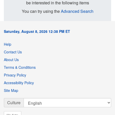
be interested in the following items
You can try using the
Advanced Search
Saturday, August 8, 2026 12:38 PM ET
Help
Contact Us
About Us
Terms & Conditions
Privacy Policy
Accessibility Policy
Site Map
Culture