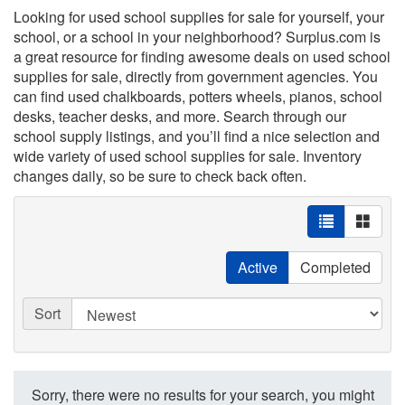
Looking for used school supplies for sale for yourself, your
school, or a school in your neighborhood? Surplus.com is
a great resource for finding awesome deals on used school
supplies for sale, directly from government agencies. You
can find used chalkboards, potters wheels, pianos, school
desks, teacher desks, and more. Search through our
school supply listings, and you’ll find a nice selection and
wide variety of used school supplies for sale. Inventory
changes daily, so be sure to check back often.
Active
Completed
Sort
Sorry, there were no results for your search, you might