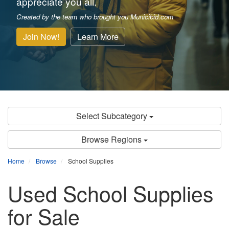
appreciate you all.
Created by the team who brought you Municibid.com
Join Now!
Learn More
Select Subcategory
Browse Regions
Home
Browse
School Supplies
Used School Supplies
for Sale