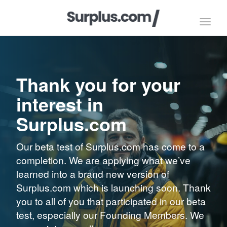
Toggl
navig
Thank you for your
interest in
Surplus.com
Our beta test of Surplus.com has come to a
completion. We are applying what we’ve
learned into a brand new version of
Surplus.com which is launching soon. Thank
you to all of you that participated in our beta
test, especially our Founding Members. We