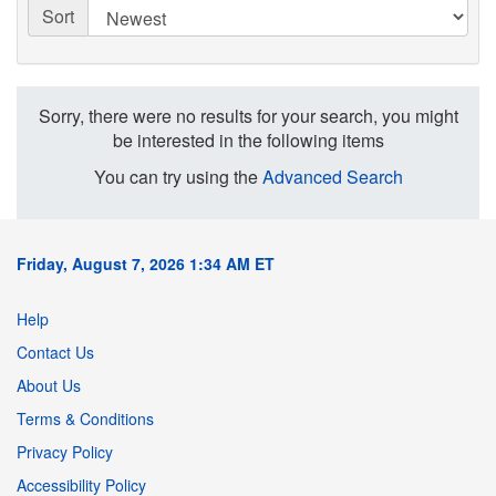
Sort
Sorry, there were no results for your search, you might
be interested in the following items
You can try using the
Advanced Search
Friday, August 7, 2026 1:34 AM ET
Help
Contact Us
About Us
Terms & Conditions
Privacy Policy
Accessibility Policy