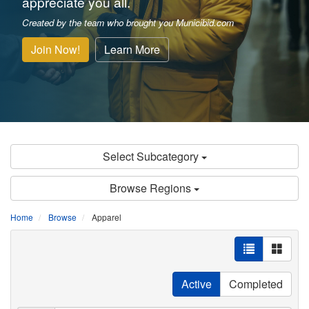
appreciate you all.
Created by the team who brought you Municibid.com
Join Now!
Learn More
Select Subcategory
Browse Regions
Home
Browse
Apparel
Active
Completed