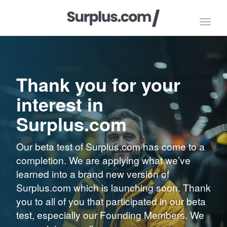
Toggl
navig
Thank you for your
interest in
Surplus.com
Our beta test of Surplus.com has come to a
completion. We are applying what we’ve
learned into a brand new version of
Surplus.com which is launching soon. Thank
you to all of you that participated in our beta
test, especially our Founding Members. We