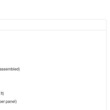
y assembled)
ft)
 per panel)