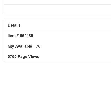
Details
Item # 652485
Qty Available
76
6765 Page Views