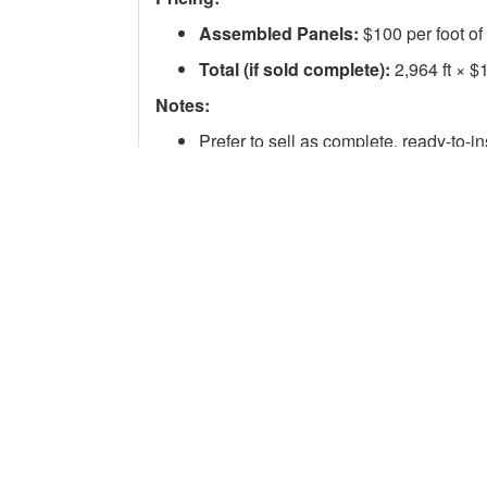
Assembled Panels:
$100 per foot of
Total (if sold complete):
2,964 ft × $
Notes:
Prefer to sell as complete, ready-to-in
Open to offers on full or partial quanti
Will consider selling rail separately if
Contact:
International Tie Disposal
email: admin@tiedisposal.com
There are no questions for this listing.