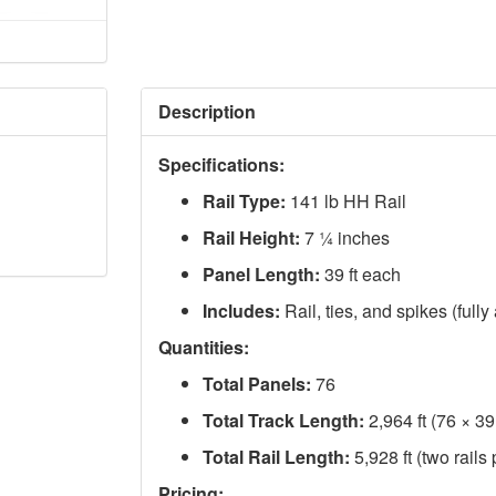
Description
Specifications:
Rail Type:
141 lb HH Rail
Rail Height:
7 ¼ inches
Panel Length:
39 ft each
Includes:
Rail, ties, and spikes (full
Quantities:
Total Panels:
76
Total Track Length:
2,964 ft (76 × 39 
Total Rail Length:
5,928 ft (two rails
Pricing: