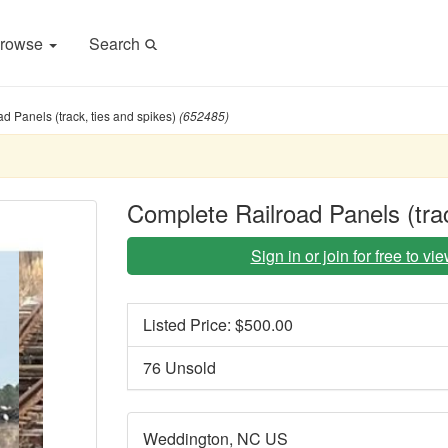
rowse
Search
d Panels (track, ties and spikes)
(652485)
Complete Railroad Panels (trac
Sign in or join for free to v
Listed Price: $
500.00
76 Unsold
Weddington, NC US