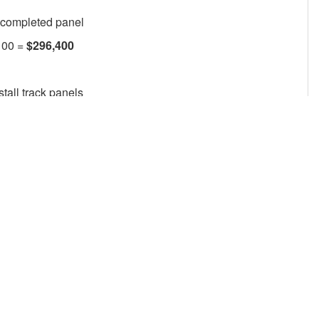
 completed panel
100 =
$296,400
stall track panels
ties
 desired