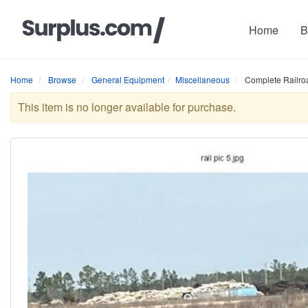
Home
B
Home
Browse
General Equipment
Miscellaneous
Complete Railroa
This item is no longer available for purchase.