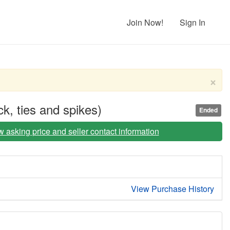
Join Now!
Sign In
×
k, ties and spikes)
Ended
iew asking price and seller contact information
View Purchase History